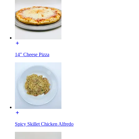
14" Cheese Pizza
Spicy Skillet Chicken Alfredo