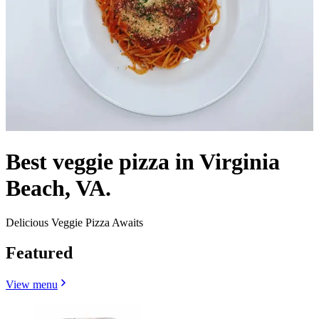
Best veggie pizza in Virginia
Beach, VA.
Delicious Veggie Pizza Awaits
Featured
View menu