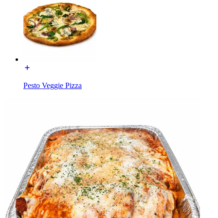
Pesto Veggie Pizza