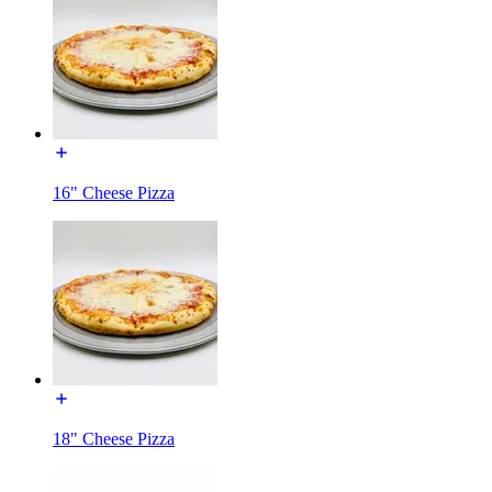
16" Cheese Pizza
18" Cheese Pizza