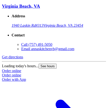
Virginia Beach, VA
Address
1940 Laskin Rd
#313
Virginia Beach, VA 23454
Contact
Call
(757) 491-5050
Email
annaskitchenvb@gmail.com
Get directions
Loading today's hours...
See hours
Order online
Order online
Order with App