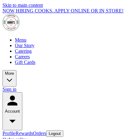
Skip to main content
NOW HIRING COOKS. APPLY ONLINE OR IN STORE!
Menu
Our Story
Catering
Careers
Gift Cards
More
Sign in
Account
Profile
Rewards
Orders
Logout