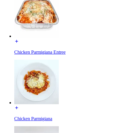
Chicken Parmigiana Entree
Chicken Parmigiana