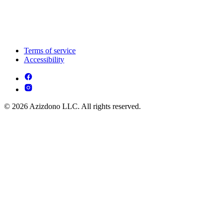
Terms of service
Accessibility
© 2026 Azizdono LLC. All rights reserved.