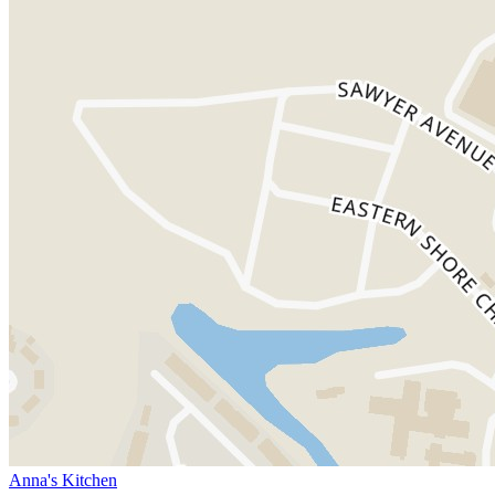
Anna's Kitchen