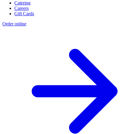
Catering
Careers
Gift Cards
Order online