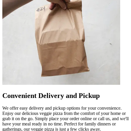
Convenient Delivery and Pickup
We offer easy delivery and pickup options for your convenience.
Enjoy our delicious veggie pizza from the comfort of your home or
grab it on the go. Simply place your order online or call us, and we'll
have your meal ready in no time. Perfect for family dinners or
gatherings, our veggie pizza is just a few clicks away.