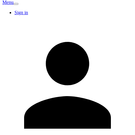
Menu
Sign in