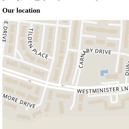
Our location