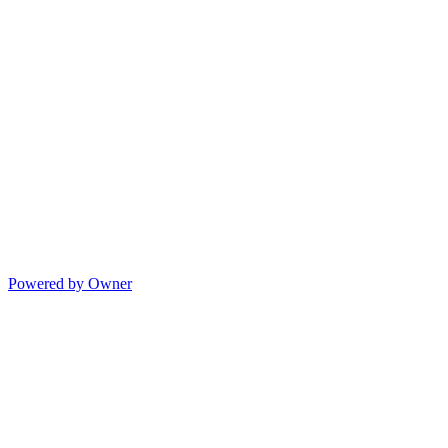
Powered by Owner