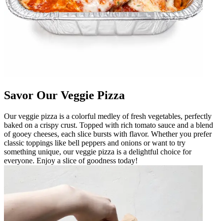
Savor Our Veggie Pizza
Our veggie pizza is a colorful medley of fresh vegetables, perfectly
baked on a crispy crust. Topped with rich tomato sauce and a blend
of gooey cheeses, each slice bursts with flavor. Whether you prefer
classic toppings like bell peppers and onions or want to try
something unique, our veggie pizza is a delightful choice for
everyone. Enjoy a slice of goodness today!