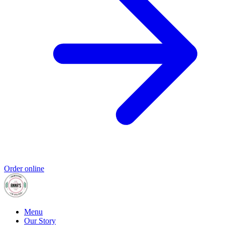
Order online
Menu
Our Story