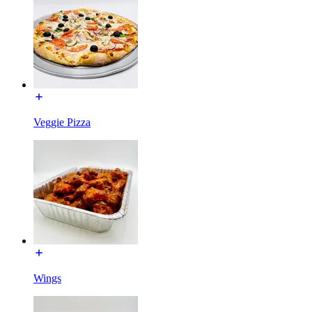
Veggie Pizza
Wings