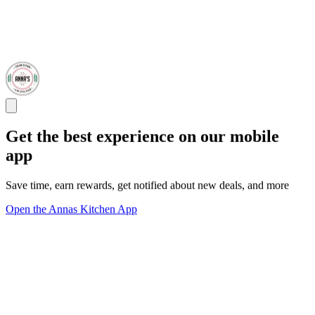
Get the best experience on our mobile
app
Save time, earn rewards, get notified about new deals, and more
Open the Annas Kitchen App