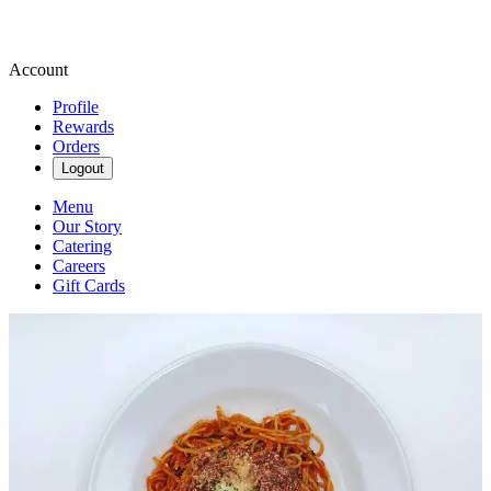
Account
Profile
Rewards
Orders
Logout
Menu
Our Story
Catering
Careers
Gift Cards