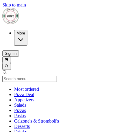
Skip to main
More
Sign in
Current Category
Most ordered
Pizza Deal
Appetizers
Salads
Pizzas
Pastas
Calzone's & Stromboli's
Desserts
Drinks