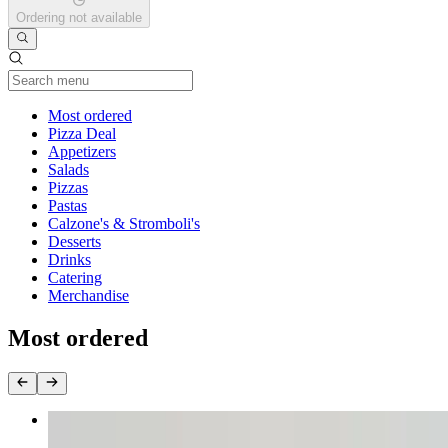
Ordering not available
Current Category
Most ordered
Pizza Deal
Appetizers
Salads
Pizzas
Pastas
Calzone's & Stromboli's
Desserts
Drinks
Catering
Merchandise
Most ordered
14" Cheese Pizza