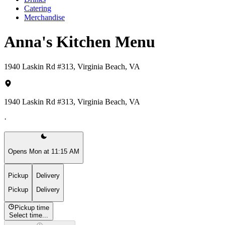
Catering
Merchandise
Anna's Kitchen Menu
1940 Laskin Rd #313, Virginia Beach, VA
1940 Laskin Rd #313, Virginia Beach, VA
·
Opens Mon at 11:15 AM
Pickup
Delivery
Pickup
Delivery
Pickup time
Select time...