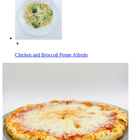
Chicken and Broccoli Penne Alfredo