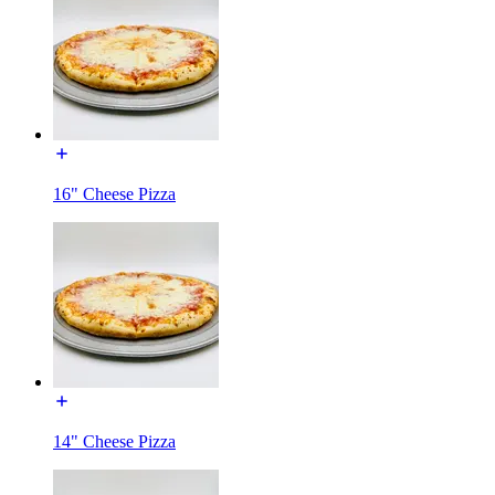
16" Cheese Pizza
14" Cheese Pizza