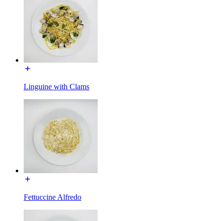
Linguine with Clams
Fettuccine Alfredo