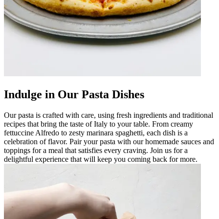
Indulge in Our Pasta Dishes
Our pasta is crafted with care, using fresh ingredients and traditional
recipes that bring the taste of Italy to your table. From creamy
fettuccine Alfredo to zesty marinara spaghetti, each dish is a
celebration of flavor. Pair your pasta with our homemade sauces and
toppings for a meal that satisfies every craving. Join us for a
delightful experience that will keep you coming back for more.