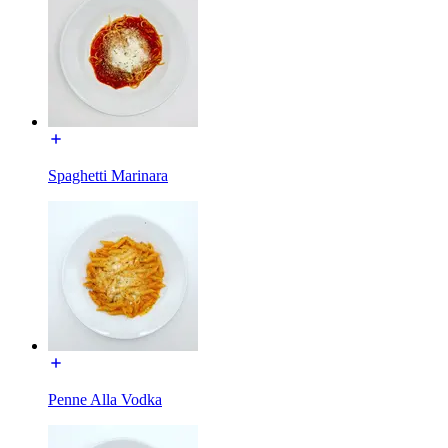
Spaghetti Marinara
Penne Alla Vodka