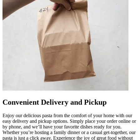
Convenient Delivery and Pickup
Enjoy our delicious pasta from the comfort of your home with our
easy delivery and pickup options. Simply place your order online or
by phone, and we’ll have your favorite dishes ready for you.
Whether you’re hosting a family dinner or a casual get-together, our
pasta is just a click away. Experience the joy of great food without