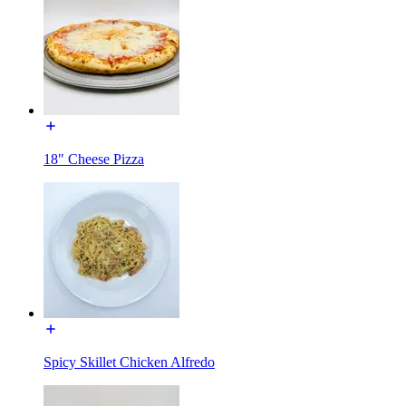
18" Cheese Pizza
Spicy Skillet Chicken Alfredo