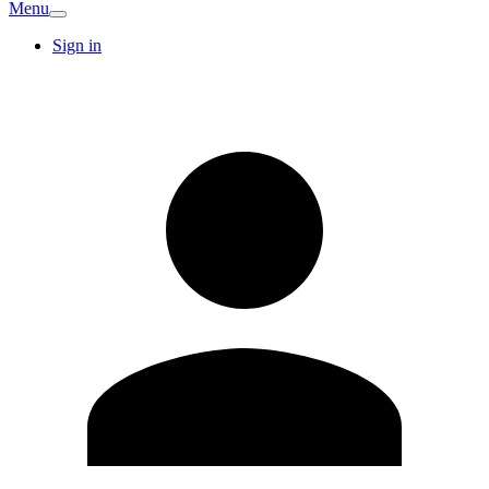
Menu
Sign in