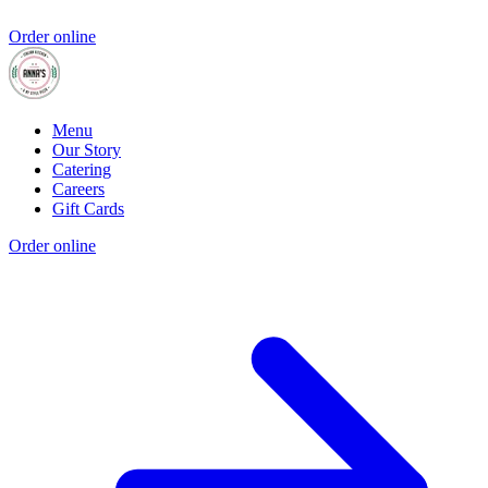
Order online
Menu
Our Story
Catering
Careers
Gift Cards
Order online