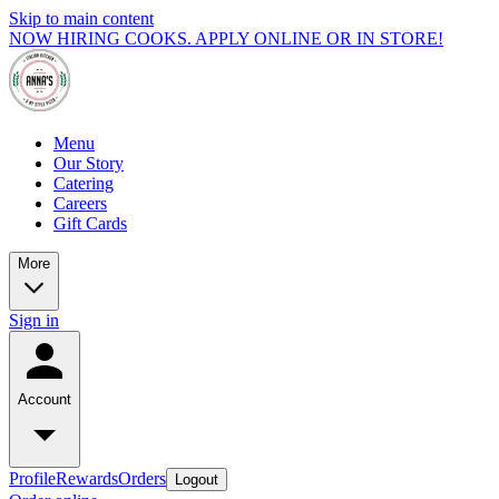
Skip to main content
NOW HIRING COOKS. APPLY ONLINE OR IN STORE!
Menu
Our Story
Catering
Careers
Gift Cards
More
Sign in
Account
Profile
Rewards
Orders
Logout