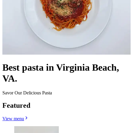
Best pasta in Virginia Beach,
VA.
Savor Our Delicious Pasta
Featured
View menu