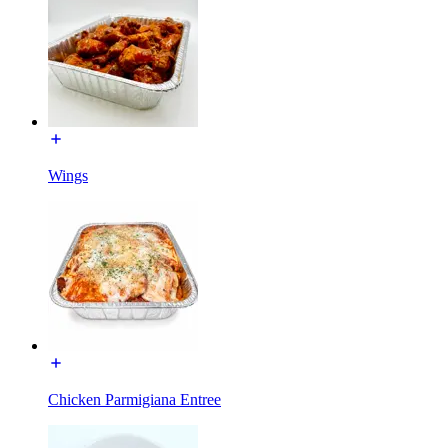
Wings
Chicken Parmigiana Entree