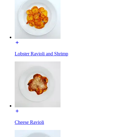
Lobster Ravioli and Shrimp
Cheese Ravioli