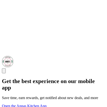
Get the best experience on our mobile
app
Save time, earn rewards, get notified about new deals, and more
Open the Annas Kitchen App