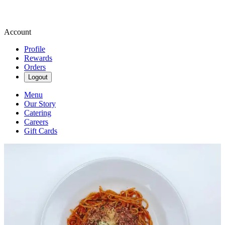
Account
Profile
Rewards
Orders
Logout
Menu
Our Story
Catering
Careers
Gift Cards