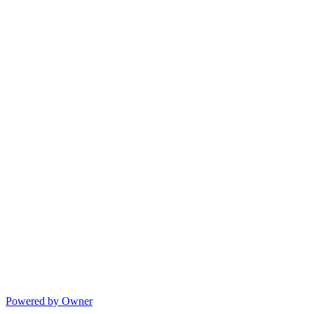
Powered by Owner