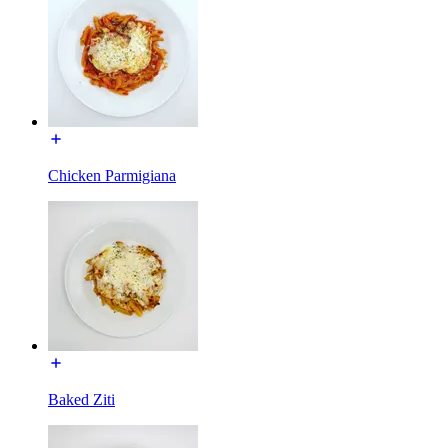
Chicken Parmigiana
Baked Ziti