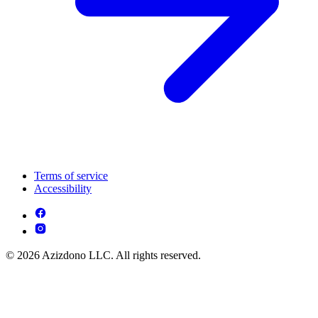
Terms of service
Accessibility
© 2026 Azizdono LLC. All rights reserved.