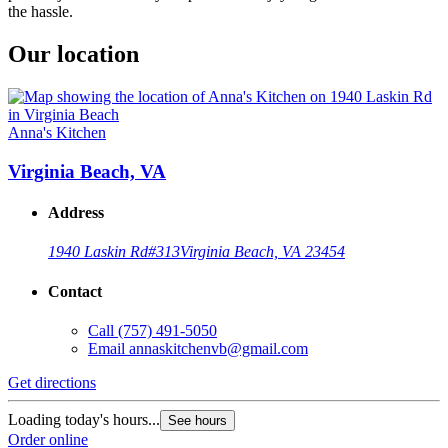
the hassle.
Our location
Anna's Kitchen
Virginia Beach, VA
Address
1940 Laskin Rd
#313
Virginia Beach, VA 23454
Contact
Call
(757) 491-5050
Email
annaskitchenvb@gmail.com
Get directions
Loading today's hours...
See hours
Order online