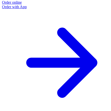
Order online
Order with App