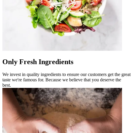
Only Fresh Ingredients
We invest in quality ingredients to ensure our customers get the great
taste we're famous for. Because we believe that you deserve the
best.