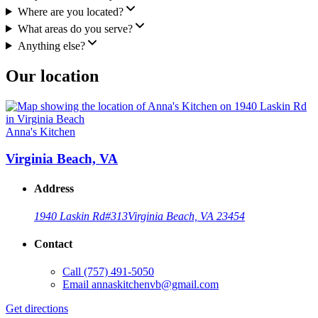
Where are you located?
What areas do you serve?
Anything else?
Our location
Anna's Kitchen
Virginia Beach, VA
Address
1940 Laskin Rd
#313
Virginia Beach, VA 23454
Contact
Call
(757) 491-5050
Email
annaskitchenvb@gmail.com
Get directions