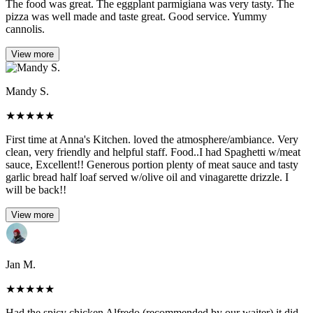
The food was great. The eggplant parmigiana was very tasty. The
pizza was well made and taste great. Good service. Yummy
cannolis.
View more
Mandy S.
★
★
★
★
★
First time at Anna's Kitchen. loved the atmosphere/ambiance. Very
clean, very friendly and helpful staff. Food..I had Spaghetti w/meat
sauce, Excellent!! Generous portion plenty of meat sauce and tasty
garlic bread half loaf served w/olive oil and vinagarette drizzle. I
will be back!!
View more
Jan M.
★
★
★
★
★
Had the spicy chicken Alfredo (recommended by our waiter) it did