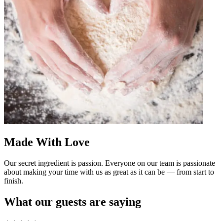
Made With Love
Our secret ingredient is passion. Everyone on our team is passionate
about making your time with us as great as it can be — from start to
finish.
What our guests are saying