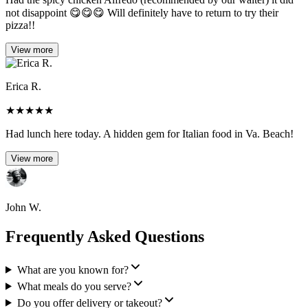
not disappoint 😋😋😋 Will definitely have to return to try their
pizza!!
View more
Erica R.
★
★
★
★
★
Had lunch here today. A hidden gem for Italian food in Va. Beach!
View more
John W.
Frequently Asked Questions
What are you known for?
What meals do you serve?
Do you offer delivery or takeout?