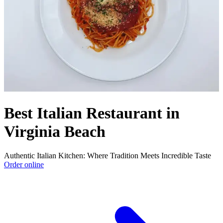
Best Italian Restaurant in
Virginia Beach
Authentic Italian Kitchen: Where Tradition Meets Incredible Taste
Order online