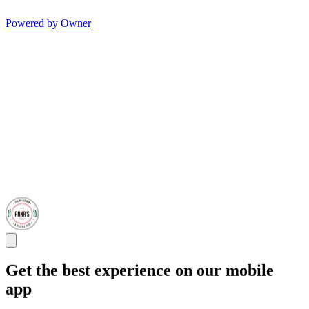
Powered by Owner
Get the best experience on our mobile
app