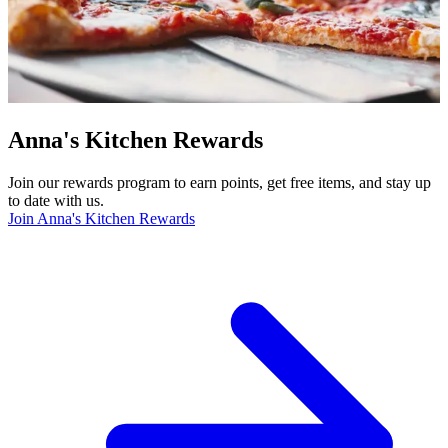
Anna's Kitchen Rewards
Join our rewards program to earn points, get free items, and stay up
to date with us.
Join Anna's Kitchen Rewards