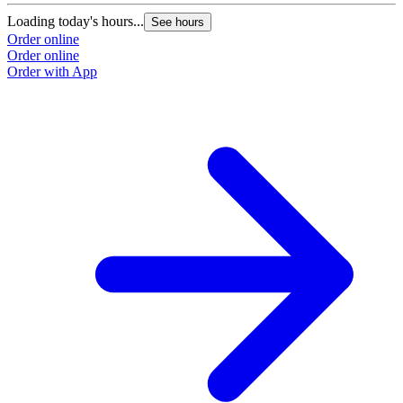
Loading today's hours...
See hours
Order online
Order online
Order with App