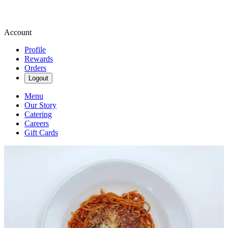
Account
Profile
Rewards
Orders
Logout
Menu
Our Story
Catering
Careers
Gift Cards