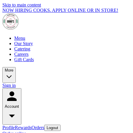
Skip to main content
NOW HIRING COOKS. APPLY ONLINE OR IN STORE!
Menu
Our Story
Catering
Careers
Gift Cards
More
Sign in
Account
Profile
Rewards
Orders
Logout