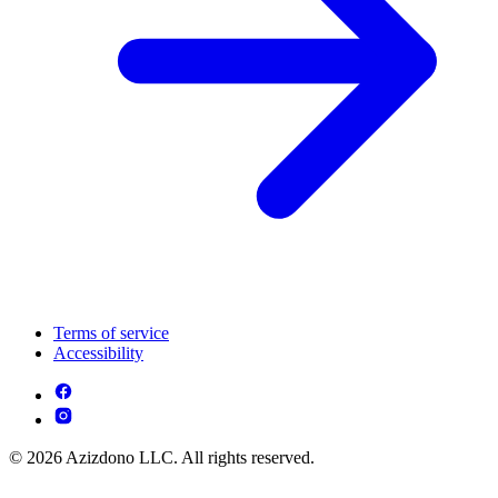
Terms of service
Accessibility
© 2026 Azizdono LLC. All rights reserved.