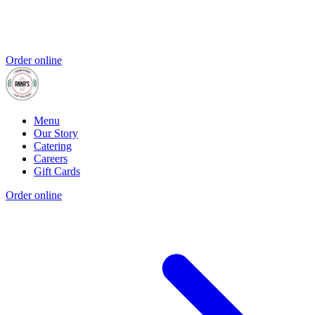
Order online
Menu
Our Story
Catering
Careers
Gift Cards
Order online