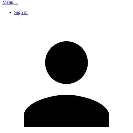
Menu
Sign in