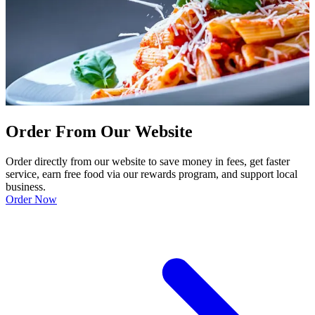
Order From Our Website
Order directly from our website to save money in fees, get faster
service, earn free food via our rewards program, and support local
business.
Order Now