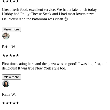
★
★
★
★
★
Great fresh food, excellent service. We had a late lunch today.
Hubby had Philly Cheese Steak and I had meat lovers pizza.
Delicious! And the bathroom was clean 👌
View more
Brian W.
★
★
★
★
★
First time eating here and the pizza was so good! I was hot, fast, and
delicious! It was true New York style too.
View more
Katie W.
★
★
★
★
★